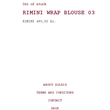
Out of stock
RIMINI WRAP BLOUSE 03
RIMINI
495,00
kr.
ABOUT SOLRIG
TERMS AND CONDITONS
CONTACT
SHOP