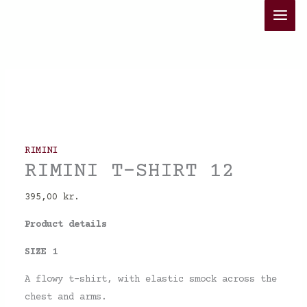
Skip
RIMINI
to
T-
content
SHIRT
12
quantity
RIMINI
RIMINI T-SHIRT 12
395,00
kr.
Product details
SIZE 1
A flowy t-shirt, with elastic smock across the
chest and arms.