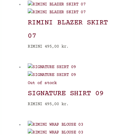
RIMINI BLAZER SKIRT
07
RIMINI
495,00
kr.
Out of stock
SIGNATURE SHIRT 09
RIMINI
495,00
kr.