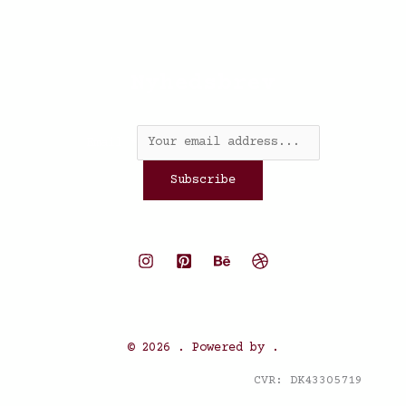
Nyhedsbrev
Email
*
Subscribe
© 2026 . Powered by .
CVR: DK43305719