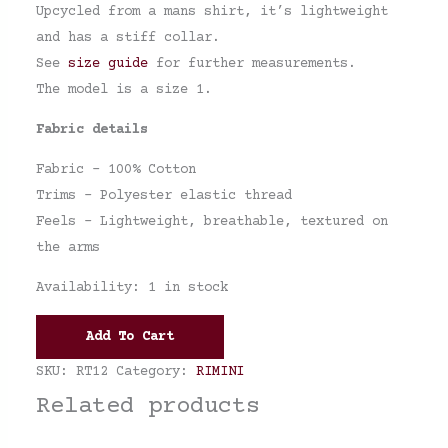
Upcycled from a mans shirt, it’s lightweight
and has a stiff collar.
See
size guide
for further measurements.
The model is a size 1.
Fabric details
Fabric – 100% Cotton
Trims – Polyester elastic thread
Feels – Lightweight, breathable, textured on
the arms
Availability:
1 in stock
Add To Cart
SKU:
RT12
Category:
RIMINI
Related products