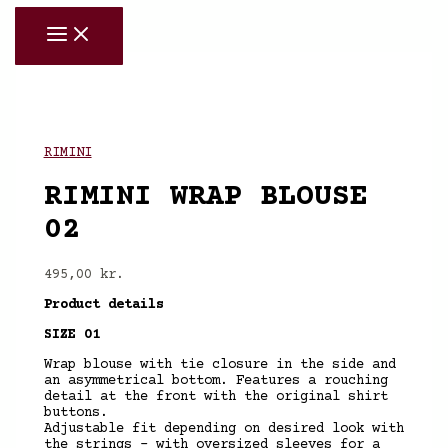
Skip
to
content
RIMINI
RIMINI WRAP BLOUSE
02
495,00
kr.
Product details
SIZE 01
Wrap blouse with tie closure in the side and
an asymmetrical bottom. Features a rouching
detail at the front with the original shirt
buttons.
Adjustable fit depending on desired look with
the strings – with oversized sleeves for a