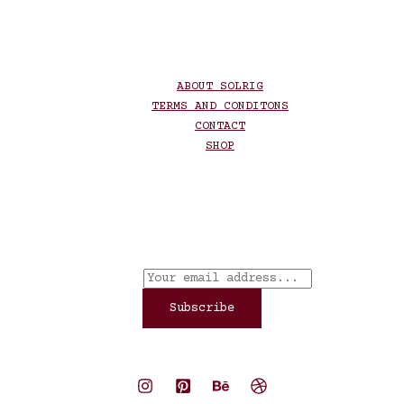
ABOUT SOLRIG
TERMS AND CONDITONS
CONTACT
SHOP
Nyhedsbrev
Email
*
Subscribe