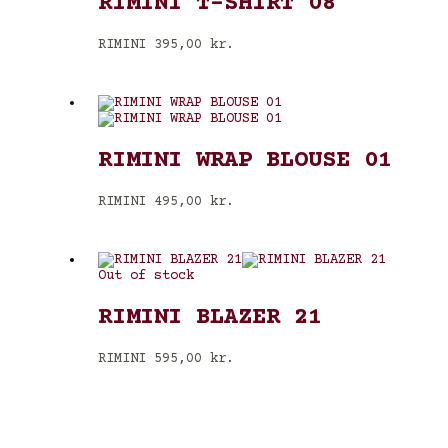
RIMINI T-SHIRT 08
RIMINI
395,00
kr.
RIMINI WRAP BLOUSE 01
RIMINI
495,00
kr.
Out of stock
RIMINI BLAZER 21
RIMINI
595,00
kr.