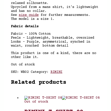
relaxed silhouette.
Upcycled from a mans shirt, it’s lightweight
and has no collar.
See
size guide
for further measurements.
The model is a size 1.
Fabric details
Fabric – 100% Cotton
Feels – Lightweight, breathable, oversized
Looks – Purple, asymmetrical, synched in
waist, rouched bottom detail
This product is one of a kind, there are no
other like it.
Out of stock
SKU:
WB02
Category:
RIMINI
Related products
Out of stock