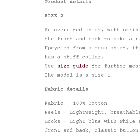
Product details
SIZE 2
An oversized shirt, with strin
the front and back to make a r
Upcycled from a mens shirt, it
has a stiff collar.
See
size guide
for further mea
The model is a size 1.
Fabric details
Fabric – 100% Cotton
Feels – Lightweight, breathabl
Looks – Light blue with white 
front and back, classic button