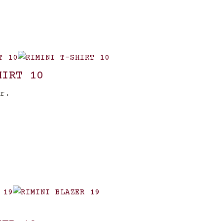
HIRT 10
r.