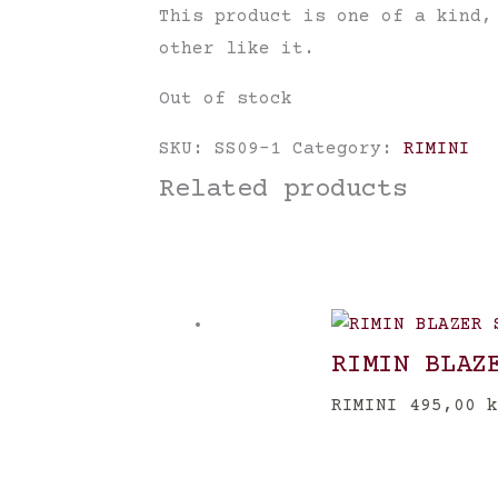
This product is one of a kind,
other like it.
Out of stock
SKU:
SS09-1
Category:
RIMINI
Related products
RIMIN BLAZ
RIMINI
495,00
k