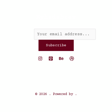
Nyhedsbrev
Email
*
Subscribe
© 2026 . Powered by .