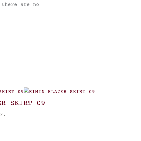
 there are no
ER SKIRT 09
r.