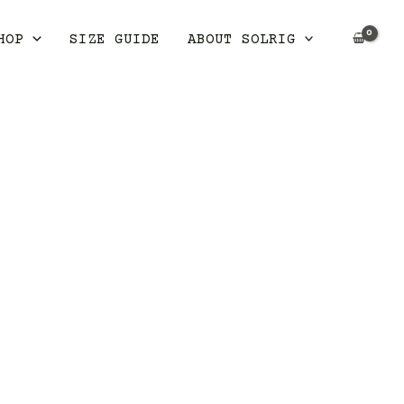
HOP
SIZE GUIDE
ABOUT SOLRIG