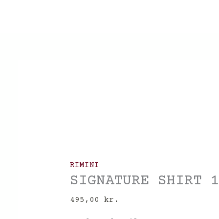
Skip
to
content
RIMINI
SIGNATURE SHIRT 
495,00
kr.