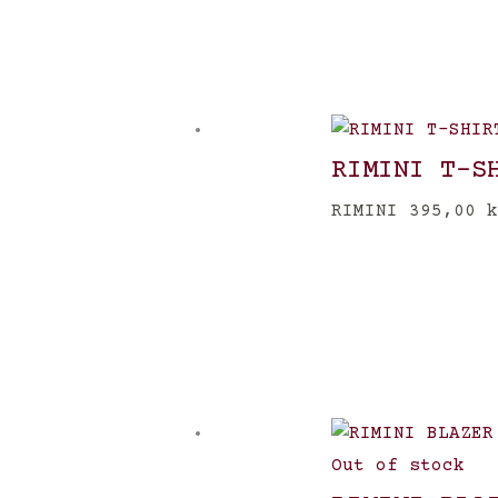
RIMINI T-S
RIMINI
395,00
k
Out of stock