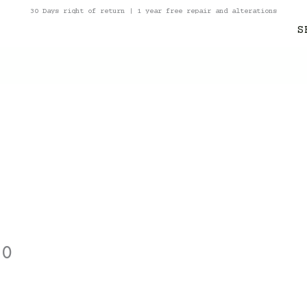
30 Days right of return | 1 year free repair and alterations
S
10