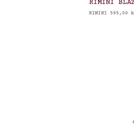
RIMINI BLA
RIMINI
595,00
k