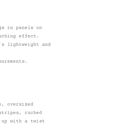
gs in panels on
uching effect.
’s lightweight and
surements.
e, oversized
stripes, ruched
 up with a twist