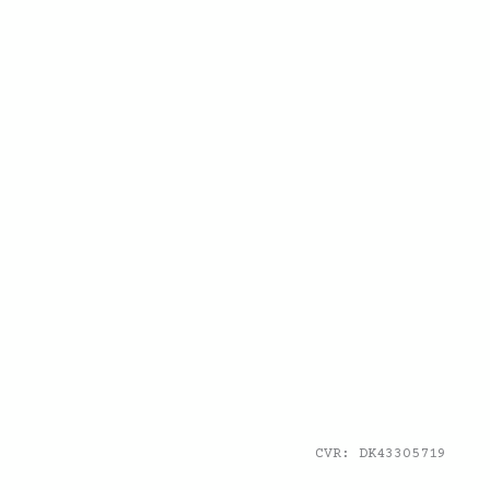
CVR: DK43305719