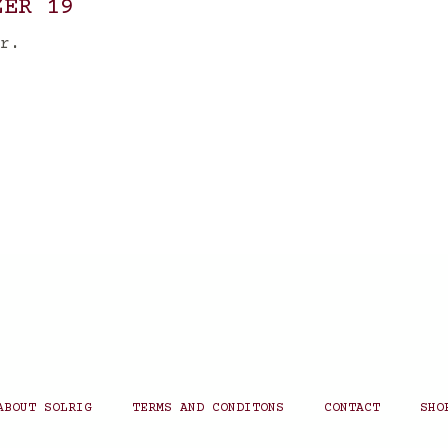
ZER 19
r.
ABOUT SOLRIG
TERMS AND CONDITONS
CONTACT
SHO